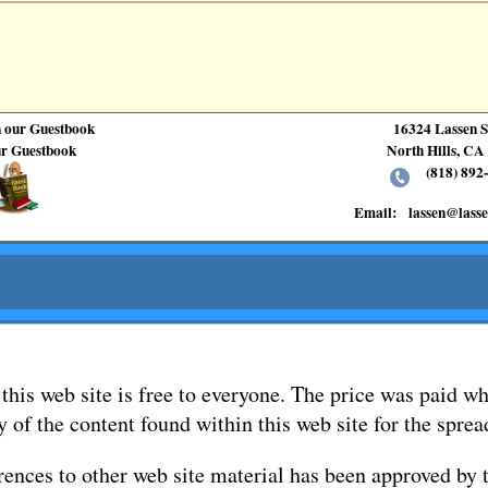
n our Guestbook
16324 Lassen S
r Guestbook
North Hills, CA
(818) 892-
Email:
lassen@lass
this web site is free to everyone. The price was paid wh
y of the content found within this web site for the spre
rences to other web site material has been approved by 