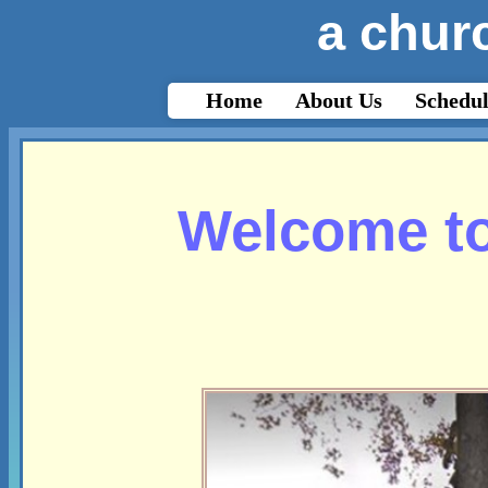
a churc
html{-webkit-text-size-adjust: auto;}
Home
About Us
Schedul
Welcome to