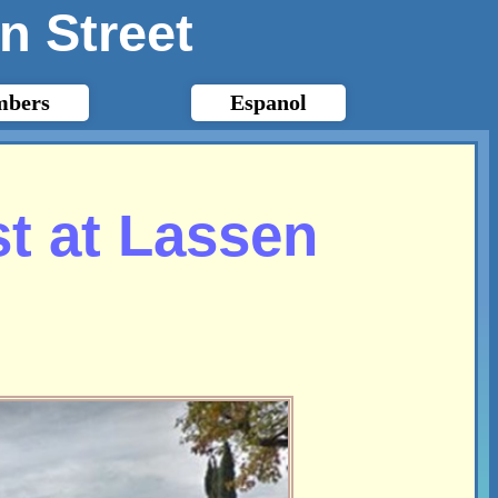
n Street
bers
Espanol
t at Lassen