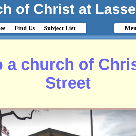
h of Christ at Lasse
es
Find Us
Subject List
Mem
 a church of Chris
Street