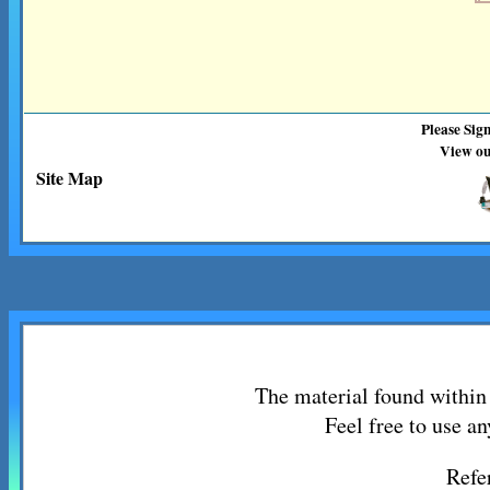
Please Sig
View ou
Site Map
The material found within 
Feel free to use an
Refe