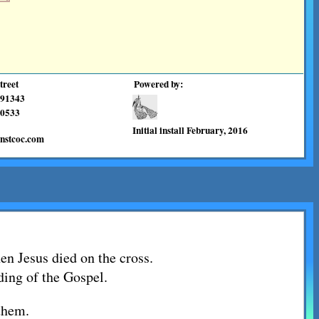
treet
Powered by:
 91343
0533
Initial install February, 2016
enstcoc.com
en Jesus died on the cross.
ading of the Gospel.
them.