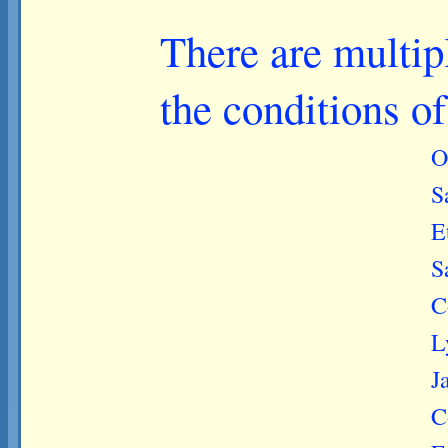
There are multip
the conditions o
O
S
E
S
C
L
J
C