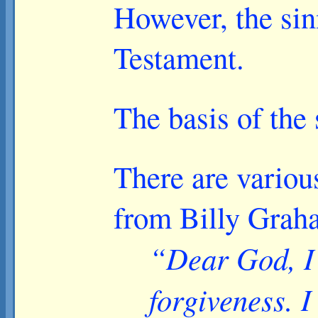
However, the sin
Testament.
The basis of the
There are various
from Billy Grah
“Dear God, I 
forgiveness. I