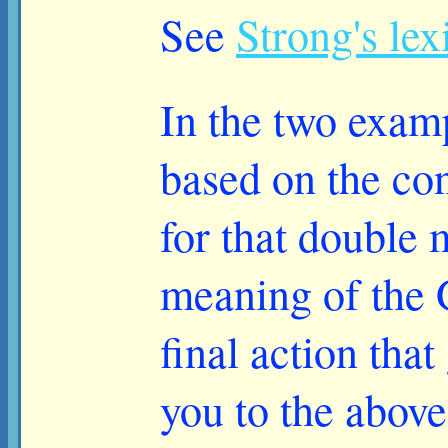
See
Strong's le
In the two examp
based on the con
for that double 
meaning of the G
final action that
you to the above