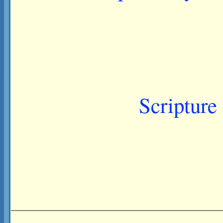
Scripture