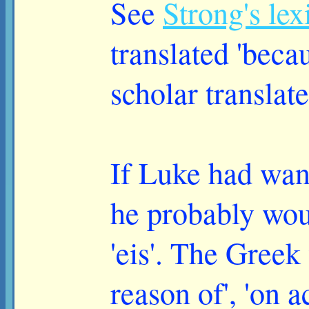
See
Strong's le
translated 'beca
scholar translates
If Luke had want
he probably woul
'eis'. The Greek
reason of', 'on a