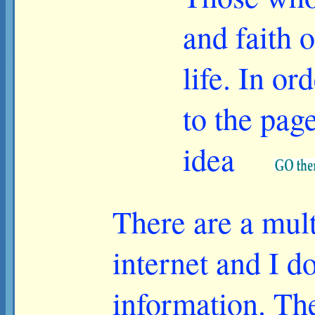
and faith 
life. In or
to the pag
idea
There are a multi
internet and I do
information. The