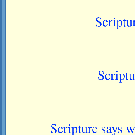
Scriptu
Scriptu
Scripture says w