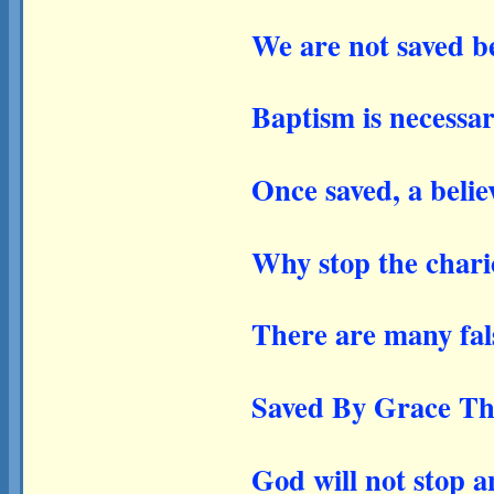
We are not saved b
Baptism is necessar
Once saved, a belie
Why stop the chari
There are many fal
Saved By Grace Th
God will not stop a