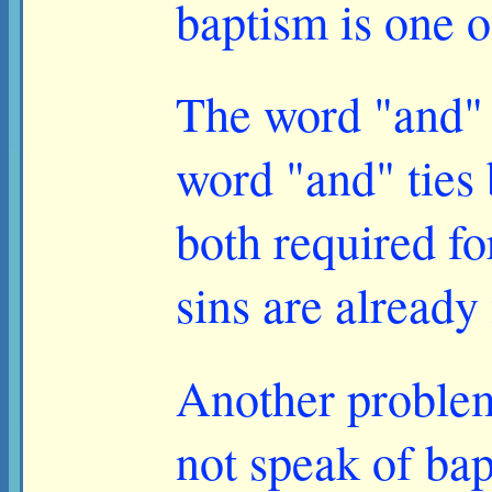
baptism is one o
The word "and" 
word "and" ties 
both required fo
sins are already
Another problem
not speak of bap