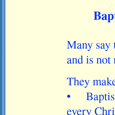
Bapt
Many say t
and is not
They make 
• Baptism 
every Chri