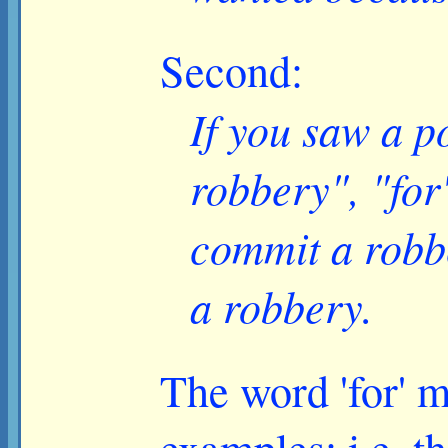
Second:
If you saw a p
robbery", "for
commit a robb
a robbery.
The word 'for' m