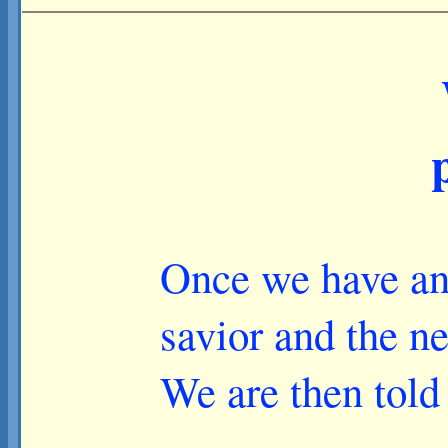
Once we have an 
savior and the ne
We are then told 