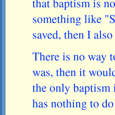
that baptism is n
something like "S
saved, then I als
There is no way to
was, then it woul
the only baptism 
has nothing to d