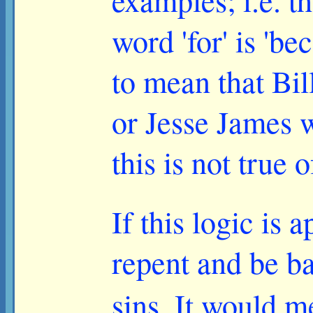
examples; i.e. t
word 'for' is 'b
to mean that Bil
or Jesse James 
this is not true 
If this logic is
repent and be ba
sins. It would 