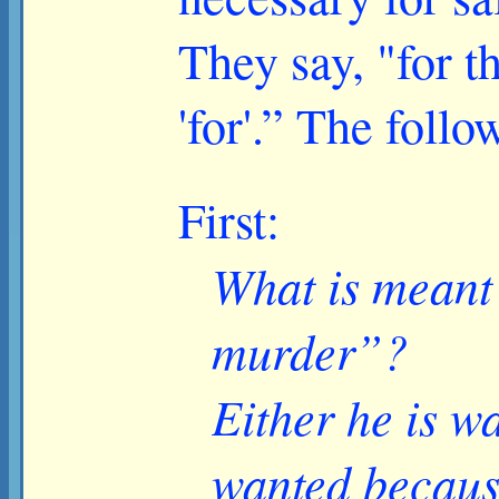
They say, "for t
'for'.” The foll
First:
What is meant 
murder”?
Either he is w
wanted becaus