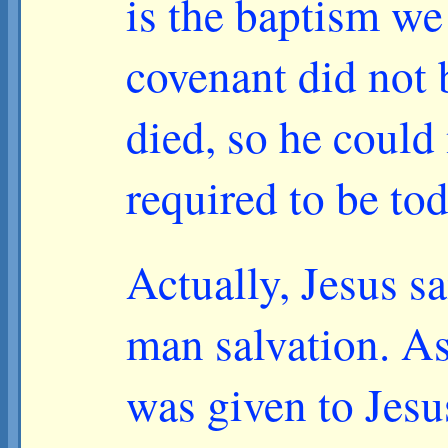
is the baptism we
covenant did not b
died, so he could
required to be tod
Actually, Jesus s
man salvation. As 
was given to Jesu