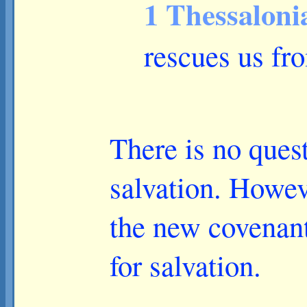
1 Thessaloni
rescues us fr
There is no quest
salvation. Howeve
the new covenan
for salvation.