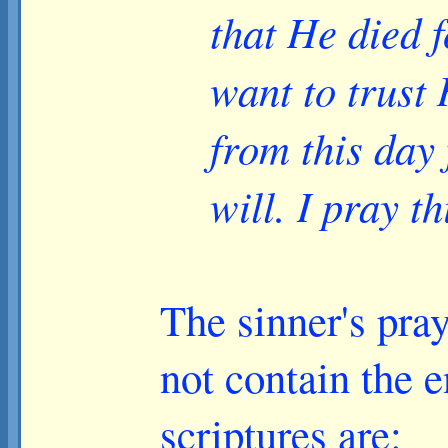
that He died f
want to trust
from this day
will. I pray t
The sinner's pray
not contain the e
scriptures are: