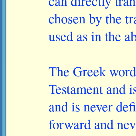
can directly tran
chosen by the tr
used as in the a
The Greek word 
Testament and is 
and is never def
forward and nev