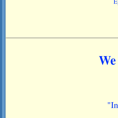
E
We 
"In