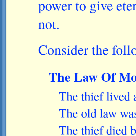
power to give eter
not.
Consider the foll
The Law Of Mose
The thief lived
The old law wa
The thief died 