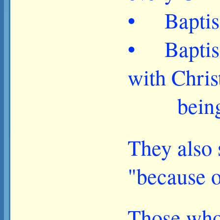
• Baptism 
• Baptism 
with Chris
being res
They also 
"because o
Those who 