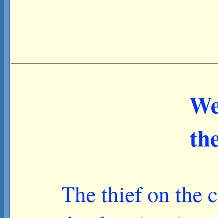
We
th
The thief on the 