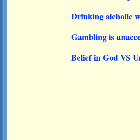
Drinking alcholic w
Gambling is unacce
Belief in God VS Un