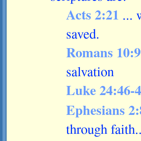
Acts 2:21
...
saved.
Romans 10:
salvation
Luke 24:46-
Ephesians 2
through faith..