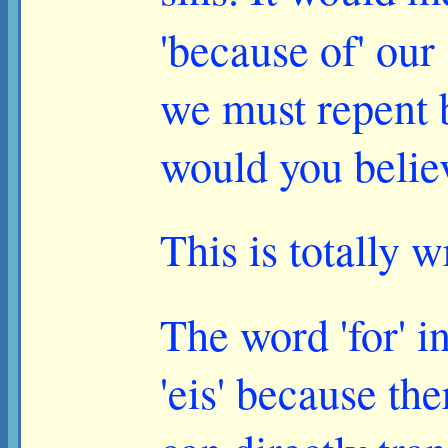
'because of' our
we must repent 
would you belie
This is totally 
The word 'for' i
'eis' because th