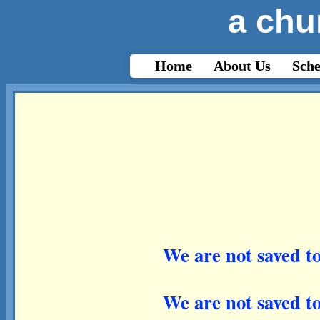
a chu
html{-webkit-text-size-adjust: auto;}
Home
About Us
Sche
We are not saved to
We are not saved to