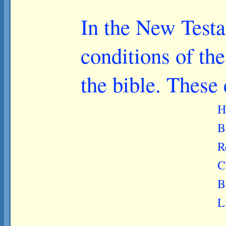
In the New Testa
conditions of th
the bible. These
H
B
R
C
B
L