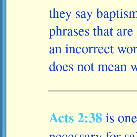
they say baptism
phrases that are 
an incorrect wor
does not mean wh
Acts 2:38
is one
necessary for sa