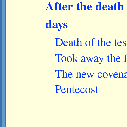
After the death 
days
Death of the tes
Took away the f
The new covenan
Pentecost