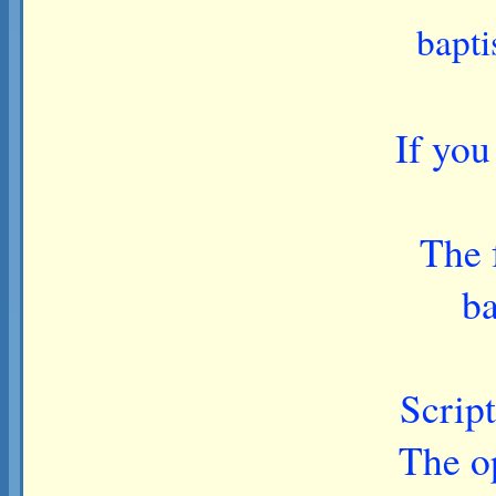
bapti
If you
The 
ba
Script
The op