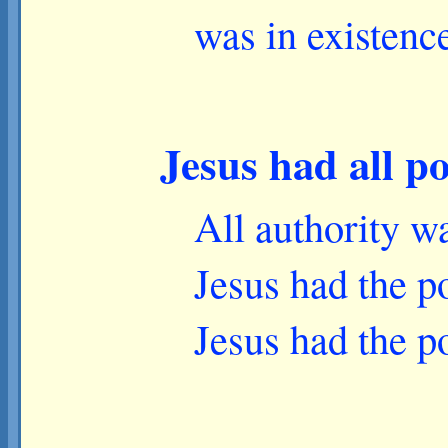
was in existenc
Jesus had all p
All authority w
Jesus had the po
Jesus had the po