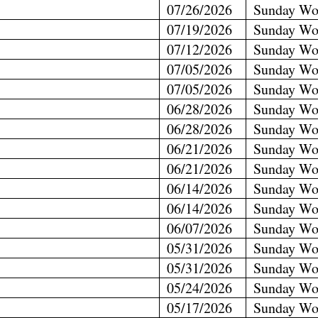
07/26/2026
Sunday Wo
07/19/2026
Sunday Wo
07/12/2026
Sunday Wo
07/05/2026
Sunday Wo
07/05/2026
Sunday Wo
06/28/2026
Sunday Wo
06/28/2026
Sunday Wo
06/21/2026
Sunday Wo
06/21/2026
Sunday Wo
06/14/2026
Sunday Wo
06/14/2026
Sunday Wo
06/07/2026
Sunday Wo
05/31/2026
Sunday Wo
05/31/2026
Sunday Wo
05/24/2026
Sunday Wo
05/17/2026
Sunday Wo