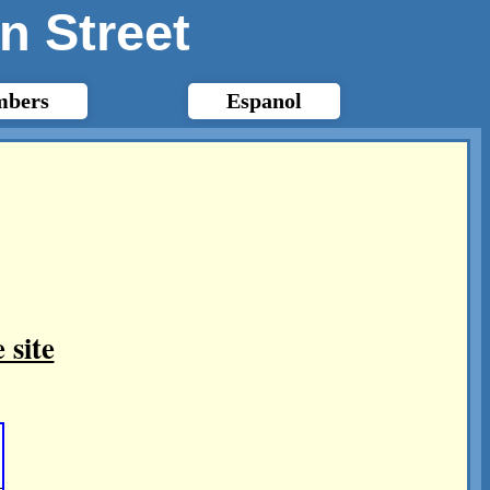
n Street
bers
Espanol
 site