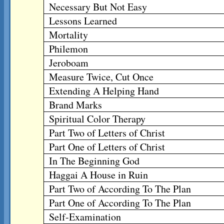
Necessary But Not Easy
Lessons Learned
Mortality
Philemon
Jeroboam
Measure Twice, Cut Once
Extending A Helping Hand
Brand Marks
Spiritual Color Therapy
Part Two of Letters of Christ
Part One of Letters of Christ
In The Beginning God
Haggai A House in Ruin
Part Two of According To The Plan
Part One of According To The Plan
Self-Examination