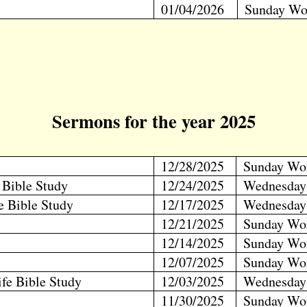
01/04/2026
Sunday Wo
Sermons for the year 2025
12/28/2025
Sunday Wo
e Bible Study
12/24/2025
Wednesday
fe Bible Study
12/17/2025
Wednesday
12/21/2025
Sunday Wo
12/14/2025
Sunday Wo
12/07/2025
Sunday Wo
ife Bible Study
12/03/2025
Wednesday
11/30/2025
Sunday Wo