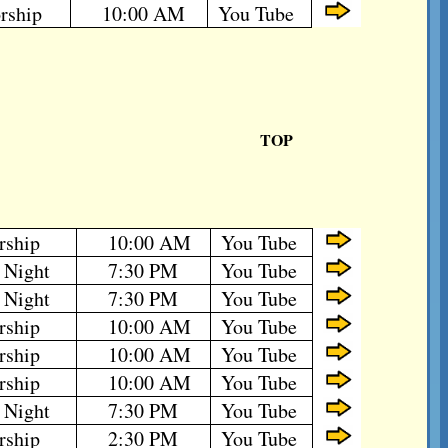
rship
10:00 AM
You Tube
TOP
rship
10:00 AM
You Tube
 Night
7:30 PM
You Tube
 Night
7:30 PM
You Tube
rship
10:00 AM
You Tube
rship
10:00 AM
You Tube
rship
10:00 AM
You Tube
 Night
7:30 PM
You Tube
rship
2:30 PM
You Tube