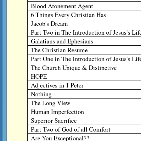
Blood Atonement Agent
6 Things Every Christian Has
Jacob's Dream
Part Two in The Introduction of Jesus's Lif
Galatians and Ephesians
The Christian Resume
Part One in The Introduction of Jesus's Lif
The Church Unique & Distinctive
HOPE
Adjectives in 1 Peter
Nothing
The Long View
Human Imperfection
Superior Sacrifice
Part Two of God of all Comfort
Are You Exceptional??