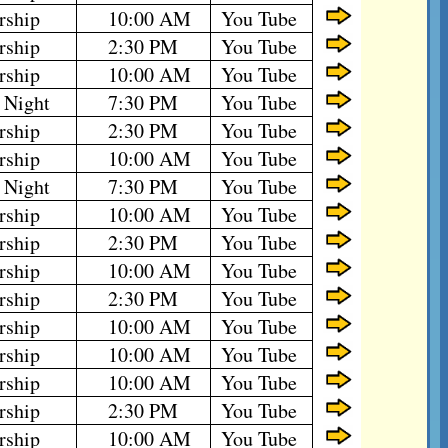
rship
10:00 AM
You Tube
rship
2:30 PM
You Tube
rship
10:00 AM
You Tube
 Night
7:30 PM
You Tube
rship
2:30 PM
You Tube
rship
10:00 AM
You Tube
 Night
7:30 PM
You Tube
rship
10:00 AM
You Tube
rship
2:30 PM
You Tube
rship
10:00 AM
You Tube
rship
2:30 PM
You Tube
rship
10:00 AM
You Tube
rship
10:00 AM
You Tube
rship
10:00 AM
You Tube
rship
2:30 PM
You Tube
rship
10:00 AM
You Tube