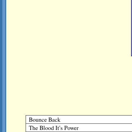
Bounce Back
The Blood It's Power