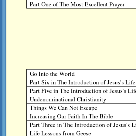
Part One of The Most Excellent Prayer
Go Into the World
Part Six in The Introduction of Jesus's Lif
Part Five in The Introduction of Jesus's Li
Undenominational Christianity
Things We Can Not Escape
Increasing Our Faith In The Bible
Part Three in The Introduction of Jesus's L
Life Lessons from Geese