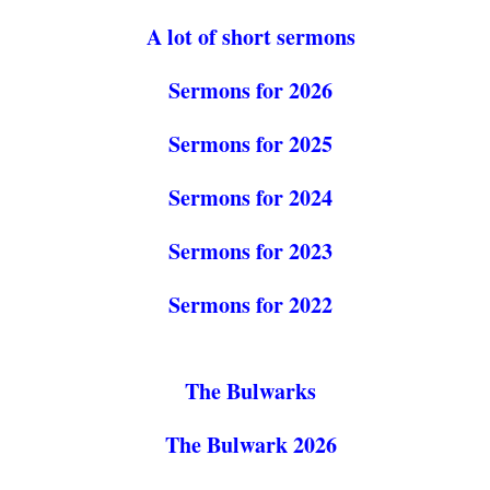
A lot of short sermons
Sermons for 2026
Sermons for 2025
Sermons for 2024
Sermons for 2023
Sermons for 2022
The Bulwarks
The Bulwark 2026