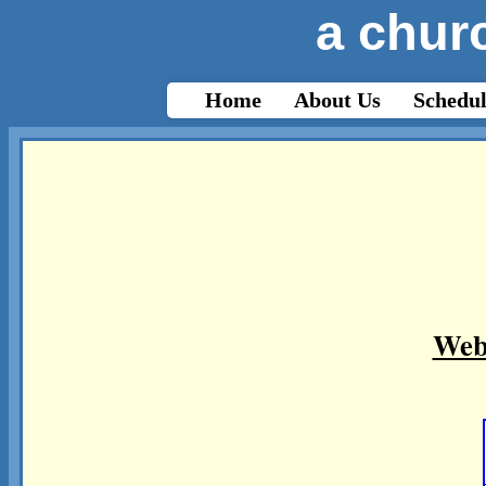
a churc
html{-webkit-text-size-adjust: auto;}
Home
About Us
Schedul
Web 