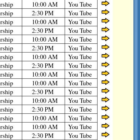
rship
10:00 AM
You Tube
rship
2:30 PM
You Tube
rship
10:00 AM
You Tube
rship
2:30 PM
You Tube
rship
10:00 AM
You Tube
rship
2:30 PM
You Tube
rship
10:00 AM
You Tube
rship
2:30 PM
You Tube
rship
10:00 AM
You Tube
rship
10:00 AM
You Tube
rship
2:30 PM
You Tube
rship
10:00 AM
You Tube
rship
2:30 PM
You Tube
rship
10:00 AM
You Tube
rship
10:00 AM
You Tube
rship
2:30 PM
You Tube