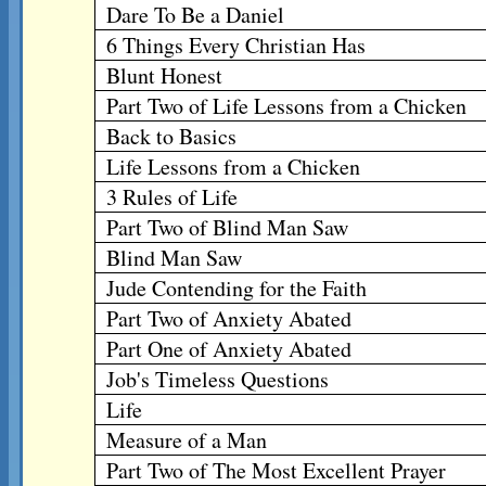
Dare To Be a Daniel
6 Things Every Christian Has
Blunt Honest
Part Two of Life Lessons from a Chicken
Back to Basics
Life Lessons from a Chicken
3 Rules of Life
Part Two of Blind Man Saw
Blind Man Saw
Jude Contending for the Faith
Part Two of Anxiety Abated
Part One of Anxiety Abated
Job's Timeless Questions
Life
Measure of a Man
Part Two of The Most Excellent Prayer