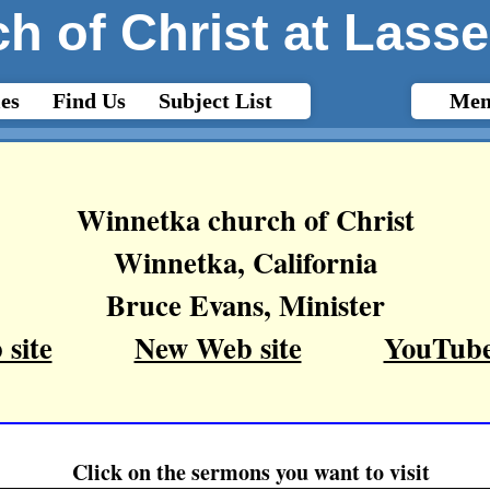
h of Christ at Lasse
es
Find Us
Subject List
Mem
Winnetka church of Christ
Winnetka, California
Bruce Evans, Minister
site
New Web site
YouTube
Click on the sermons you want to visit