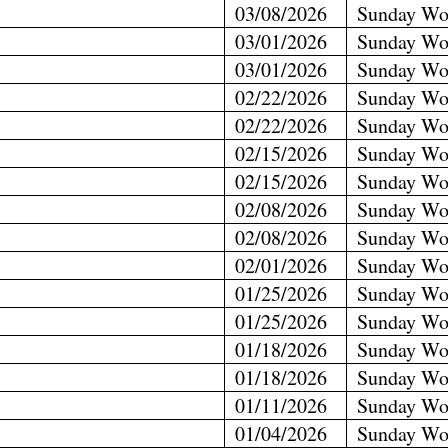
03/08/2026
Sunday Wo
03/01/2026
Sunday Wo
03/01/2026
Sunday Wo
02/22/2026
Sunday Wo
02/22/2026
Sunday Wo
02/15/2026
Sunday Wo
02/15/2026
Sunday Wo
02/08/2026
Sunday Wo
02/08/2026
Sunday Wo
02/01/2026
Sunday Wo
01/25/2026
Sunday Wo
01/25/2026
Sunday Wo
01/18/2026
Sunday Wo
01/18/2026
Sunday Wo
01/11/2026
Sunday Wo
01/04/2026
Sunday Wo