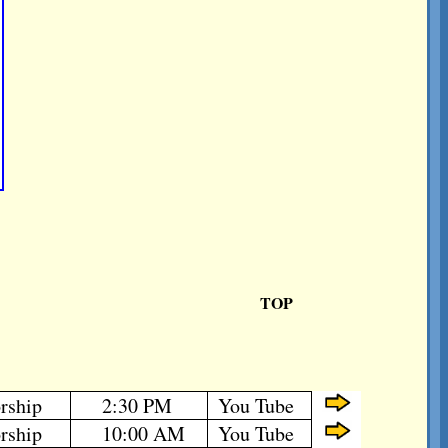
TOP
rship
2:30 PM
You Tube
rship
10:00 AM
You Tube