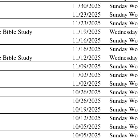
11/30/2025
Sunday Wo
11/23/2025
Sunday Wo
11/23/2025
Sunday Wo
e Bible Study
11/19/2025
Wednesday
11/16/2025
Sunday Wo
11/16/2025
Sunday Wo
e Bible Study
11/12/2025
Wednesday
11/09/2025
Sunday Wo
11/02/2025
Sunday Wo
11/02/2025
Sunday Wo
10/26/2025
Sunday Wo
10/26/2025
Sunday Wo
10/19/2025
Sunday Wo
10/12/2025
Sunday Wo
10/05/2025
Sunday Wo
10/05/2025
Sunday Wo