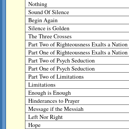
Nothing
Sound Of Silence
Begin Again
Silence is Golden
The Three Crosses
Part Two of Righteousness Exalts a Nation
Part One of Righteousness Exalts a Nation
Part Two of Psych Seduction
Part One of Psych Seduction
Part Two of Limitations
Limitations
Enough is Enough
Hinderances to Prayer
Message if the Messiah
Left Nor Right
Hope