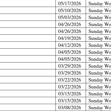
05/17/2026
Sunday Wo
05/10/2026
Sunday Wo
05/03/2026
Sunday Wo
04/26/2026
Sunday Wo
04/26/2026
Sunday Wo
04/19/2026
Sunday Wo
04/12/2026
Sunday Wo
04/05/2026
Sunday Wo
04/05/2026
Sunday Wo
03/29/2026
Sunday Wo
03/29/2026
Sunday Wo
03/22/2026
Sunday Wo
03/22/2026
Sunday Wo
03/15/2026
Sunday Wo
03/15/2026
Sunday Wo
03/08/2026
Sunday Wo