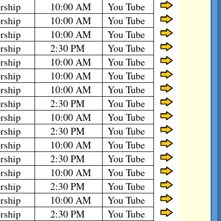
rship
10:00 AM
You Tube
rship
10:00 AM
You Tube
rship
10:00 AM
You Tube
rship
2:30 PM
You Tube
rship
10:00 AM
You Tube
rship
10:00 AM
You Tube
rship
10:00 AM
You Tube
rship
2:30 PM
You Tube
rship
10:00 AM
You Tube
rship
2:30 PM
You Tube
rship
10:00 AM
You Tube
rship
2:30 PM
You Tube
rship
10:00 AM
You Tube
rship
2:30 PM
You Tube
rship
10:00 AM
You Tube
rship
2:30 PM
You Tube