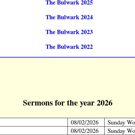
The Bulwark 2025
The Bulwark 2024
The Bulwark 2023
The Bulwark 2022
Sermons for the year 2026
08/02/2026
Sunday Wo
08/02/2026
Sunday Wo