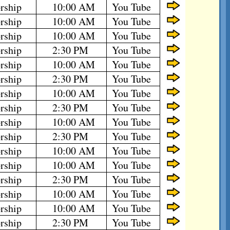
rship
10:00 AM
You Tube
rship
10:00 AM
You Tube
rship
10:00 AM
You Tube
rship
2:30 PM
You Tube
rship
10:00 AM
You Tube
rship
2:30 PM
You Tube
rship
10:00 AM
You Tube
rship
2:30 PM
You Tube
rship
10:00 AM
You Tube
rship
2:30 PM
You Tube
rship
10:00 AM
You Tube
rship
10:00 AM
You Tube
rship
2:30 PM
You Tube
rship
10:00 AM
You Tube
rship
10:00 AM
You Tube
rship
2:30 PM
You Tube